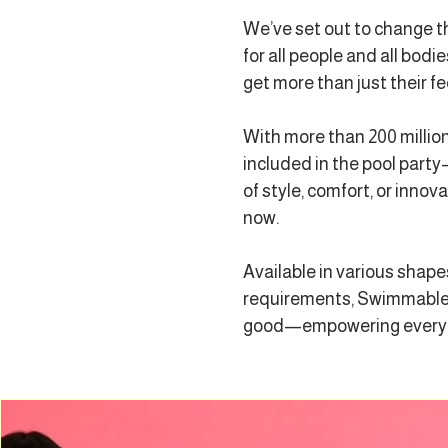
We’ve set out to change t
for all people and all bo
get more than just their fe
With more than 200 millio
included in the pool party—
of style, comfort, or inno
now.
Available in various shape
requirements, Swimmable i
good—empowering everyone 