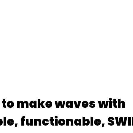
 to make waves with
le, functionable, S