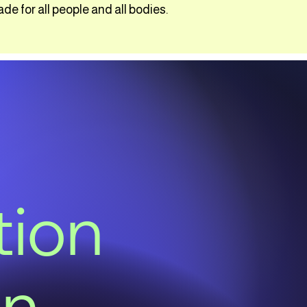
 for all people and all bodies.
tion