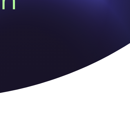
on
ns as the traditional owners of
 Elders past and present.