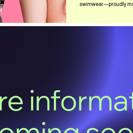
swimwear—proudly made
e informa