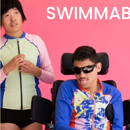
SWIMMAB