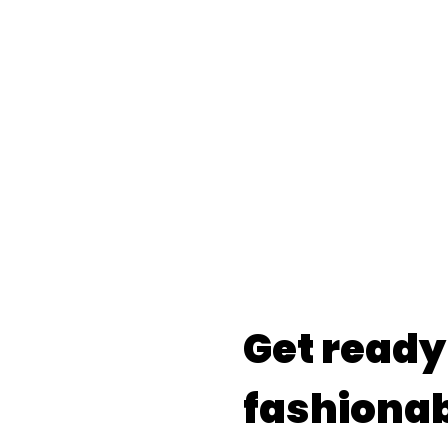
Get ready
fashionab