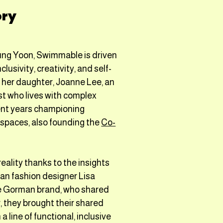
ory
ung Yoon, Swimmable is driven
clusivity, creativity, and self-
y her daughter, Joanne Lee, an
st who lives with complex
pent years championing
c spaces, also founding the
Co-
lity thanks to the insights
ian fashion designer Lisa
e Gorman brand, who shared
, they brought their shared
a line of functional, inclusive