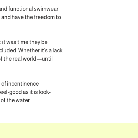
 and functional swimwear
p and have the freedom to
 it was time they be
cluded. Whether it’s a lack
of the real world—until
e of incontinence
l-good as it is look-
of the water.