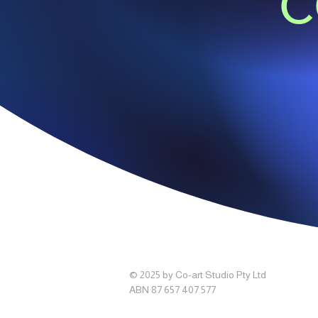
c
© 2025 by Co-art Studio Pty Ltd
ABN 87 657 407 577