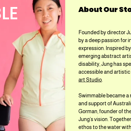
LE
About Our St
Founded by director J
by a deep passion for in
expression. Inspired b
emerging abstract arti
disability, Jung has s
accessible and artisti
art Studio
.
Swimmable became a rea
and support of Austral
Gorman, founder of th
Jung’s vision. Together
ethos to the water with 