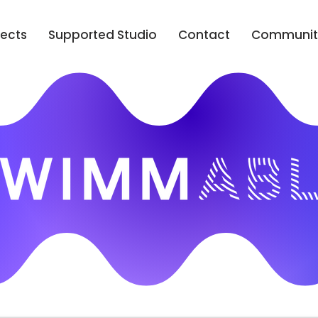
jects
Supported Studio
Contact
Communit