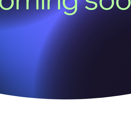
oming so
We acknowledge the Kaurna people of the Adelaide Plai
the land on which our office sits.
We pay our respect to all First Nations cultures, and to