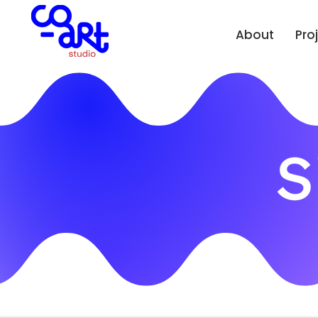
About
Pro