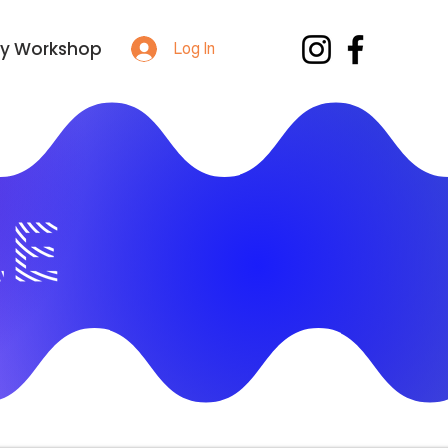
y Workshop
Log In