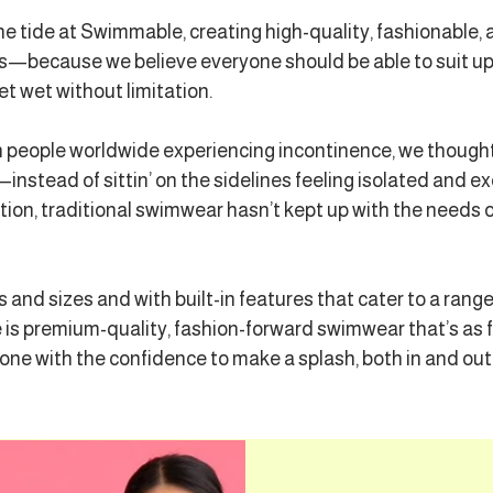
he tide at Swimmable, creating high-quality, fashionable,
dies—because we believe everyone should be able to suit u
et wet without limitation.
n people worldwide experiencing incontinence, we thought
instead of sittin’ on the sidelines feeling isolated and ex
vation, traditional swimwear hasn’t kept up with the needs 
s and sizes and with built-in features that cater to a rang
s premium-quality, fashion-forward swimwear that’s as fee
with the confidence to make a splash, both in and out 