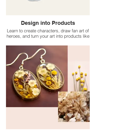
Design into Products
Learn to create characters, draw fan art of
heroes, and turn your art into products like
keyrings, stickers, and more.
No experience needed—just your
creativity. We provide tools, support, and
guidance to bring your designs to life and
start a small product line.
• Express yourself.
• Make cool merch.
• Build skills.