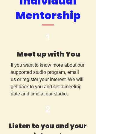
Individual
Mentorship
1
Meet up with You
If you want to know more about our
supported studio program, email
us or register your interest. We will
get back to you and set a meeting
date and time at our studio.
2
Listen to you and your