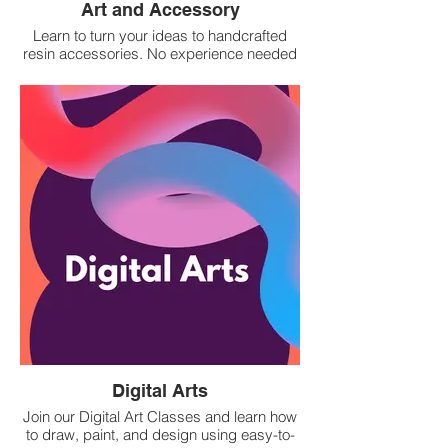
Art and Accessory
Learn to turn your ideas to handcrafted
resin accessories. No experience needed
— just bring your creativity!
Digital Arts
Join our Digital Art Classes and learn how
to draw, paint, and design using easy-to-