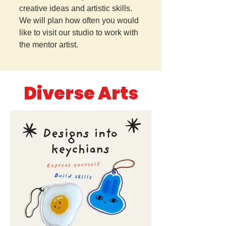
creative ideas and artistic skills.
We will plan how often you would
like to visit our studio to work with
the mentor artist.
Diverse Arts