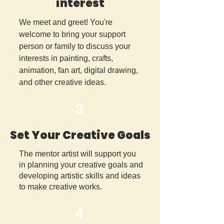
interest
We meet and greet! You're
welcome to bring your support
person or family to discuss your
interests in painting, crafts,
animation, fan art, digital drawing,
and other creative ideas.
3
Set Your Creative Goals
The mentor artist will support you
in planning your creative goals and
developing artistic skills and ideas
to make creative works.
4