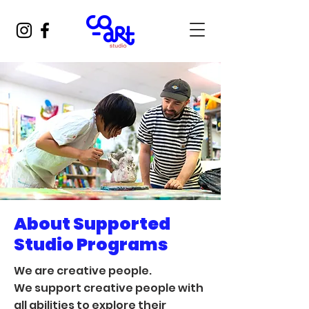
About Supported
Studio Programs
We are creative people.
We support creative people with
all abilities to explore their