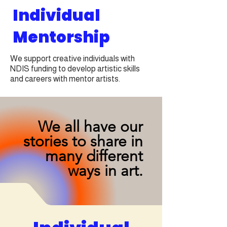
Individual
Mentorship
We support creative individuals with
NDIS funding to develop artistic skills
and careers with mentor artists.
We all have our
stories to share in
many different
ways in art.