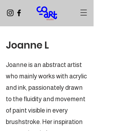
Joanne L
Joanne is an abstract artist
who mainly works with acrylic
and ink, passionately drawn
to the fluidity and movement
of paint visible in every
brushstroke. Her inspiration