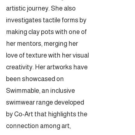
artistic journey. She also
investigates tactile forms by
making clay pots with one of
her mentors, merging her
love of texture with her visual
creativity. Her artworks have
been showcased on
Swimmable, an inclusive
swimwear range developed
by Co-Art that highlights the
connection among art,