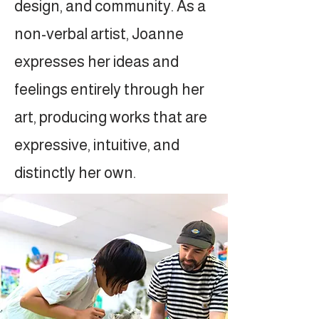
design, and community. As a
non-verbal artist, Joanne
expresses her ideas and
feelings entirely through her
art, producing works that are
expressive, intuitive, and
distinctly her own.