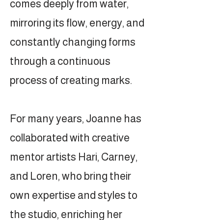
comes deeply from water,
mirroring its flow, energy, and
constantly changing forms
through a continuous
process of creating marks.
For many years, Joanne has
collaborated with creative
mentor artists Hari, Carney,
and Loren, who bring their
own expertise and styles to
the studio, enriching her