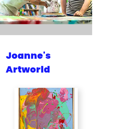
Joanne's
Artworld