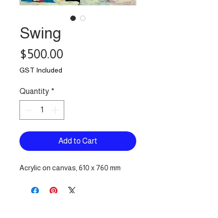
Swing
Price
$500.00
GST Included
Quantity
*
Add to Cart
Acrylic on canvas, 610 x 760 mm